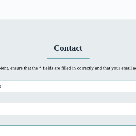
Contact
ient, ensure that the * fields are filled in correctly and that your email a