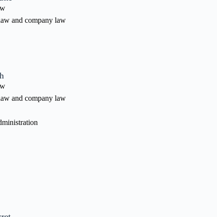
aw
law and company law
h
aw
law and company law
ministration
ret