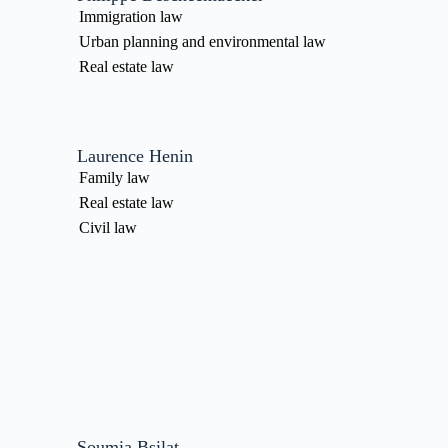
Immigration law
Urban planning and environmental law
Real estate law
Laurence Henin
Family law
Real estate law
Civil law
Soumia Bsilat