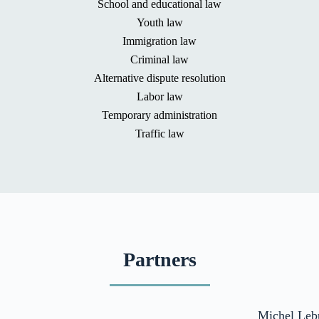
School and educational law
Youth law
Immigration law
Criminal law
Alternative dispute resolution
Labor law
Temporary administration
Traffic law
Partners
Michel Leb