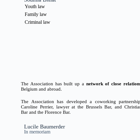
Youth law
Family law
Criminal law
The Association has built up a
network of close relation
Belgium and abroad.
The Association has developed a coworking partnership
Caroline Perrier, lawyer at the Brussels Bar,
and Christia
Bar
and the Florence Bar.
Lucile Baumerder
In memoriam