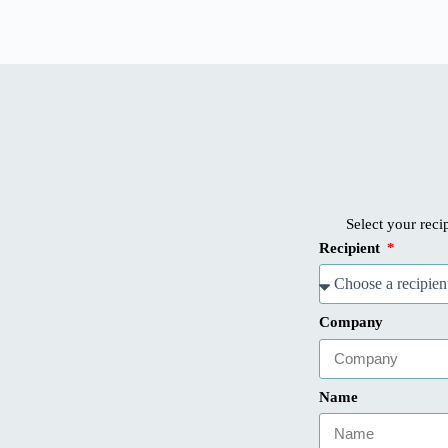
Select your recip
Recipient
Company
Name