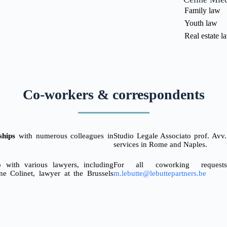
Family law
Youth law
Real estate l
Co-workers & correspondents
ships
with numerous colleagues in
Studio Legale Associato prof. Av
services in Rome and Naples.
 with various lawyers, including
For all coworking request
ne Colinet, lawyer at the Brussels
m.lebutte@lebuttepartners.be