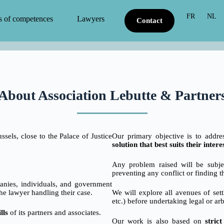
FR
NL
s of competences
Lawyers
Contact
About Association Lebutte & Partner
sels, close to the Palace of Justice
Our primary objective is to addr
solution that best suits their intere
Any problem raised will be subjec
preventing any conflict or finding t
panies, individuals, and government
he lawyer handling their case.
We will explore all avenues of sett
etc.) before undertaking legal or ar
lls
of its partners and associates.
Our work is also based on
stric