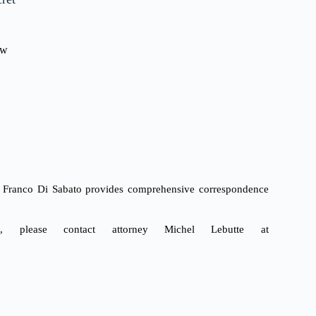
aw
v. Franco Di Sabato provides comprehensive correspondence
s, please contact attorney Michel Lebutte at