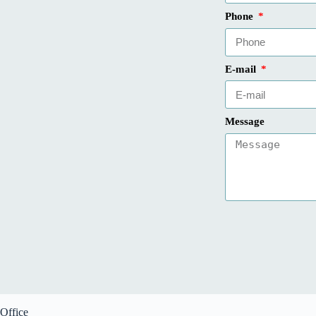
Phone
E-mail
Message
Office