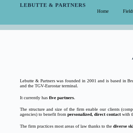
LEBUTTE & PARTNERS
Home
Field
Lebutte & Partners was founded in 2001 and is based in Brus
and the TGV-Eurostar terminal.
It currently has
five partners
.
The structure and size of the firm enable our clients (com
agencies) to benefit from
personalized, direct contact
with t
The firm practices most areas of law thanks to the
diverse ski