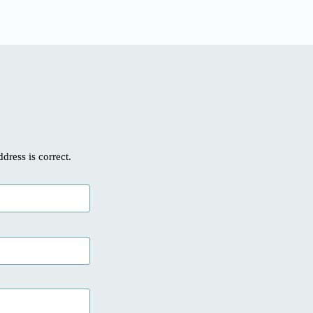
ddress is correct.