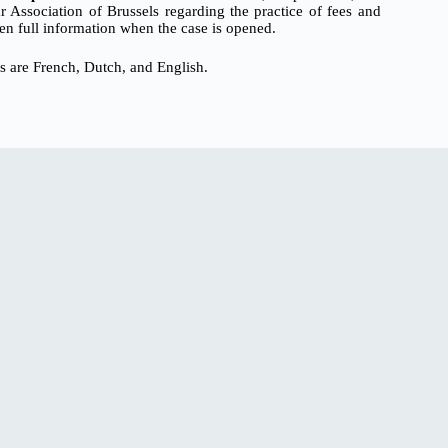
Association of Brussels regarding the practice of fees and
en full information when the case is opened.
s are French, Dutch, and English.