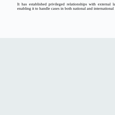
It has established privileged relationships with external
enabling it to handle cases in both national and international