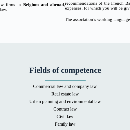
recommendations of the French Bar 
 law firms in
Belgium and abroad
,
expenses, for which you will be giv
 law.
The association’s working language
Fields of competence
Commercial law and company law
Real estate law
Urban planning and environmental law
Contract law
Civil law
Family law