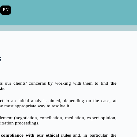
EN
s
ess our clients’ concerns by working with them to find
the
sts
.
t to an initial analysis aimed, depending on the case, at
he most appropriate way to resolve it.
lement (negotiation, conciliation, mediation, expert opinion,
bitration proceedings.
t compliance with our ethical rules
and, in particular, the