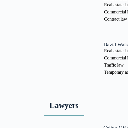
Real estate l
Commercial 
Contract law
David Wals
Real estate l
Commercial 
Traffic law
Temporary ad
Lawyers
Céline Miéc