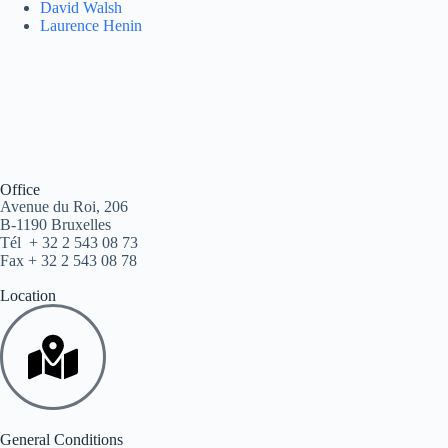
David Walsh
Laurence Henin
Office
Avenue du Roi, 206
B-1190 Bruxelles
Tél + 32 2 543 08 73
Fax + 32 2 543 08 78
Location
General Conditions