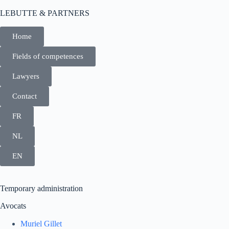
LEBUTTE & PARTNERS
Home
Fields of competences
Lawyers
Contact
FR
NL
EN
Temporary administration
Avocats
Muriel Gillet