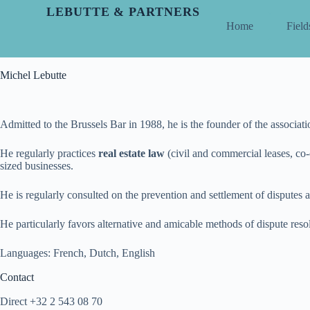
LEBUTTE & PARTNERS
Home
Field
Michel Lebutte
Admitted to the Brussels Bar in 1988, he is the founder of the associat
He regularly practices
real estate law
(civil and commercial leases, co-
sized businesses.
He is regularly consulted on the prevention and settlement of disputes a
He particularly favors alternative and amicable methods of dispute reso
Languages: French, Dutch, English
Contact
Direct +32 2 543 08 70