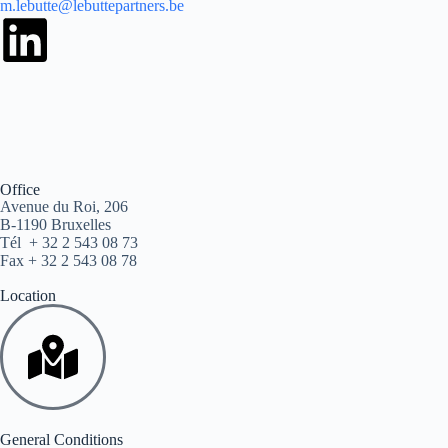
m.lebutte@lebuttepartners.be
Office
Avenue du Roi, 206
B-1190 Bruxelles
Tél + 32 2 543 08 73
Fax + 32 2 543 08 78
Location
General Conditions