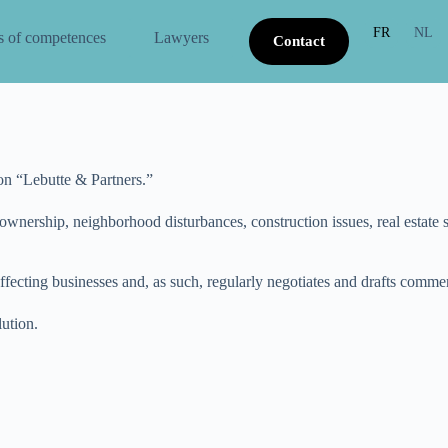
FR
NL
s of competences
Lawyers
Contact
ion “Lebutte & Partners.”
ownership, neighborhood disturbances, construction issues, real estate sa
ffecting businesses and, as such, regularly negotiates and drafts commer
lution.