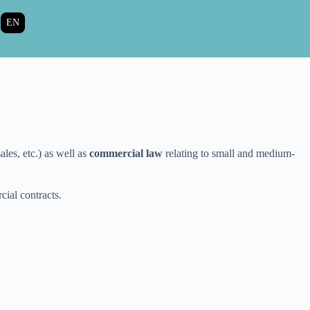
EN
les, etc.) as well as
commercial law
relating to small and medium-
cial contracts.