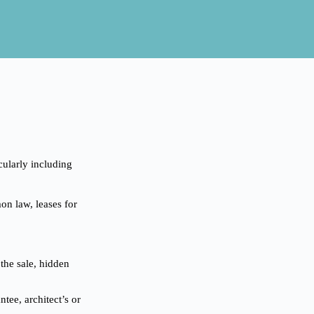
icularly including
on law, leases for
 the sale, hidden
tee, architect’s or