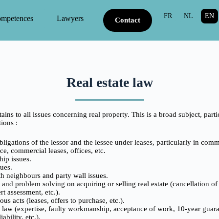
FR
NL
EN
competences
Lawyers
Contact
Real estate law
tains to all issues concerning real property. This is a broad subject, part
ions :
ligations of the lessor and the lessee under leases, particularly in comm
e, commercial leases, offices, etc.
hip issues.
ues.
h neighbours and party wall issues.
and problem solving on acquiring or selling real estate (cancellation of
rt assessment, etc.).
ous acts (leases, offers to purchase, etc.).
 law (expertise, faulty workmanship, acceptance of work, 10-year guaran
iability, etc.).