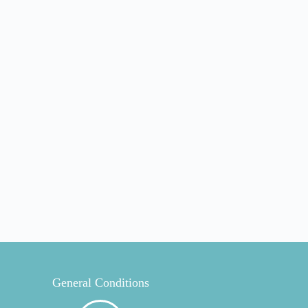
General Conditions