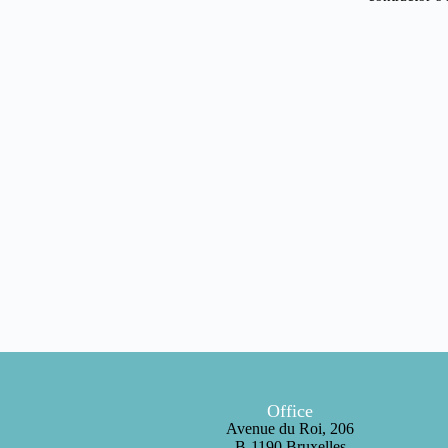
Office
Avenue du Roi, 206
B-1190 Bruxelles