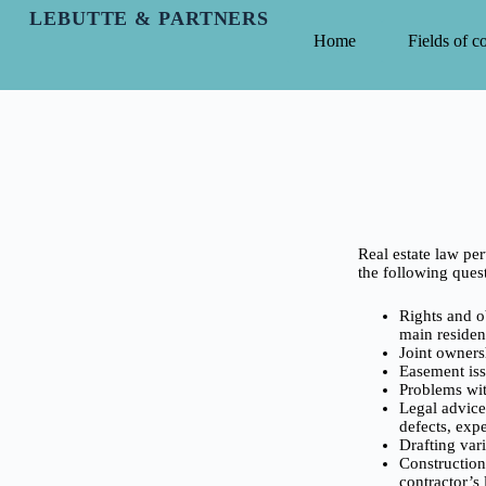
LEBUTTE & PARTNERS
Home
Fields of 
Real estate law per
the following quest
Rights and ob
main residenc
Joint owners
Easement iss
Problems wit
Legal advice 
defects, expe
Drafting vari
Construction
contractor’s l