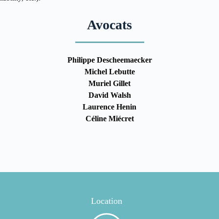
Avocats
Philippe Descheemaecker
Michel Lebutte
Muriel Gillet
David Walsh
Laurence Henin
Céline Miécret
Location